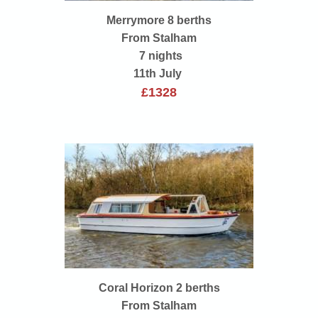
Merrymore 8 berths
From Stalham
7 nights
11th July
£1328
Coral Horizon 2 berths
From Stalham