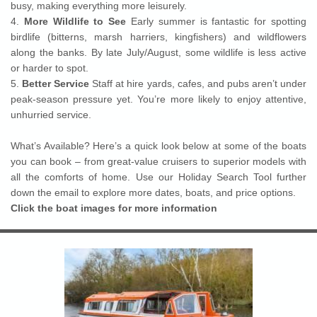
busy, making everything more leisurely.
4.
More Wildlife to See
Early summer is fantastic for spotting
birdlife (bitterns, marsh harriers, kingfishers) and wildflowers
along the banks. By late July/August, some wildlife is less active
or harder to spot.
5.
Better Service
Staff at hire yards, cafes, and pubs aren’t under
peak-season pressure yet. You’re more likely to enjoy attentive,
unhurried service.
What’s Available? Here’s a quick look below at some of the boats
you can book – from great-value cruisers to superior models with
all the comforts of home. Use our Holiday Search Tool further
down the email to explore more dates, boats, and price options.
Click the boat images for more information