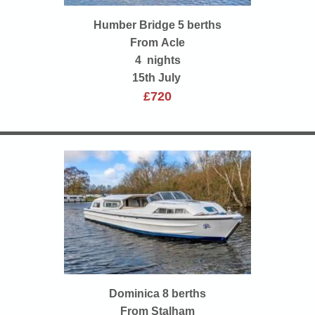
Humber Bridge 5 berths
From Acle
4 nights
15th July
£720
Dominica 8 berths
From Stalham