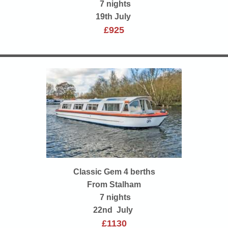
7 nights
19th July
£925
Classic Gem 4 berths
From Stalham
7 nights
22nd July
£1130