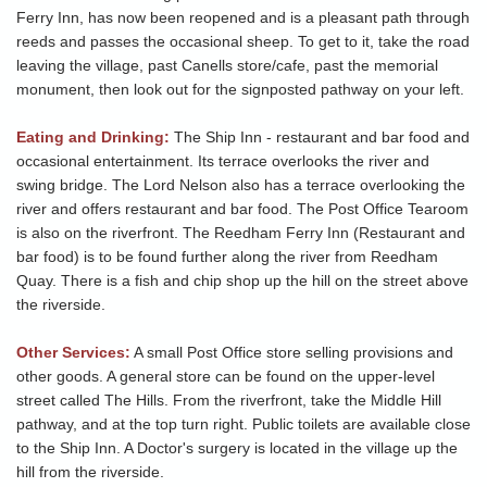
Ferry Inn, has now been reopened and is a pleasant path through
reeds and passes the occasional sheep. To get to it, take the road
leaving the village, past Canells store/cafe, past the memorial
monument, then look out for the signposted pathway on your left.
Eating and Drinking:
The Ship Inn - restaurant and bar food and
occasional entertainment. Its terrace overlooks the river and
swing bridge. The Lord Nelson also has a terrace overlooking the
river and offers restaurant and bar food. The Post Office Tearoom
is also on the riverfront. The Reedham Ferry Inn (Restaurant and
bar food) is to be found further along the river from Reedham
Quay. There is a fish and chip shop up the hill on the street above
the riverside.
Other Services:
A small Post Office store selling provisions and
other goods. A general store can be found on the upper-level
street called The Hills. From the riverfront, take the Middle Hill
pathway, and at the top turn right. Public toilets are available close
to the Ship Inn. A Doctor's surgery is located in the village up the
hill from the riverside.