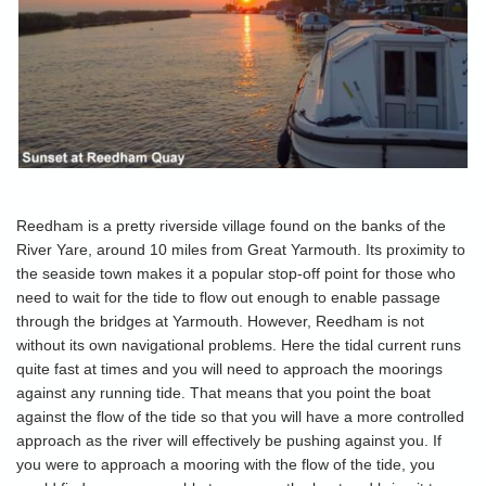
Reedham is a pretty riverside village found on the banks of the
River Yare, around 10 miles from Great Yarmouth. Its proximity to
the seaside town makes it a popular stop-off point for those who
need to wait for the tide to flow out enough to enable passage
through the bridges at Yarmouth. However, Reedham is not
without its own navigational problems. Here the tidal current runs
quite fast at times and you will need to approach the moorings
against any running tide. That means that you point the boat
against the flow of the tide so that you will have a more controlled
approach as the river will effectively be pushing against you. If
you were to approach a mooring with the flow of the tide, you