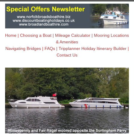
Home
|
Choosing a Boat
|
Mileage Calculator
|
Mooring Locations
& Amenities
Navigating Bridges
|
FAQs
|
Tripplanner Holiday Itinerary Builder
|
Contact Us