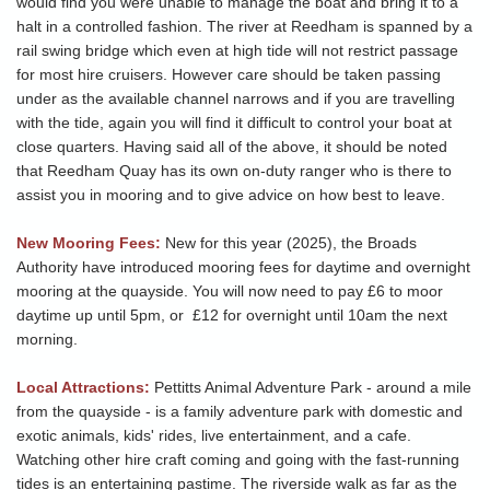
would find you were unable to manage the boat and bring it to a
halt in a controlled fashion. The river at Reedham is spanned by a
rail swing bridge which even at high tide will not restrict passage
for most hire cruisers. However care should be taken passing
under as the available channel narrows and if you are travelling
with the tide, again you will find it difficult to control your boat at
close quarters. Having said all of the above, it should be noted
that Reedham Quay has its own on-duty ranger who is there to
assist you in mooring and to give advice on how best to leave.
New Mooring Fees:
New for this year (2025), the Broads
Authority have introduced mooring fees for daytime and overnight
mooring at the quayside. You will now need to pay £6 to moor
daytime up until 5pm, or £12 for overnight until 10am the next
morning.
Local Attractions:
Pettitts Animal Adventure Park - around a mile
from the quayside - is a family adventure park with domestic and
exotic animals, kids' rides, live entertainment, and a cafe.
Watching other hire craft coming and going with the fast-running
tides is an entertaining pastime. The riverside walk as far as the