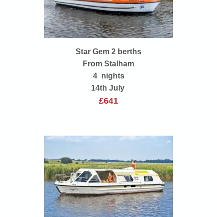
Star Gem 2 berths
From Stalham
4 nights
14th July
£641