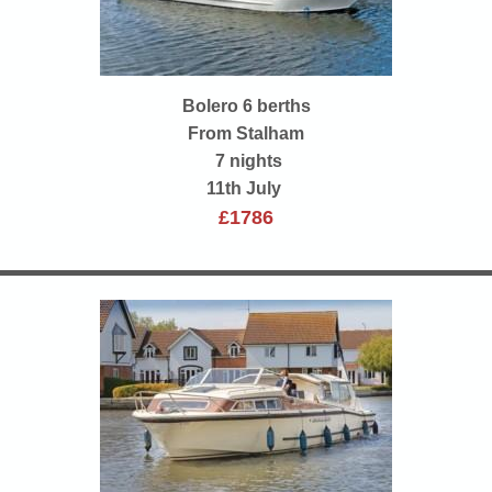
Bolero 6 berths
From Stalham
7 nights
11th July
£1786