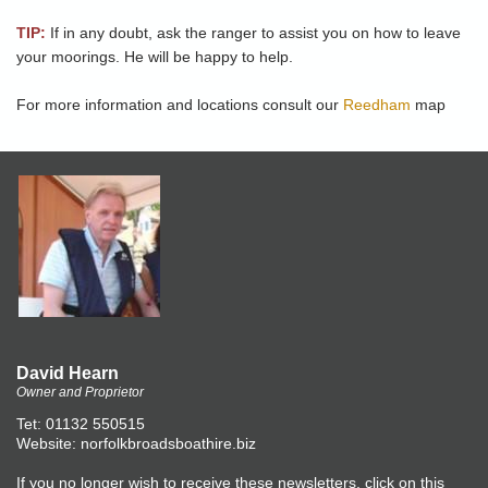
TIP:
If in any doubt, ask the ranger to assist you on how to leave
your moorings. He will be happy to help.
For more information and locations consult our
Reedham
map
David Hearn
Owner and Proprietor
Tet: 01132 550515
Website: norfolkbroadsboathire.biz
If you no longer wish to receive these newsletters, click on this