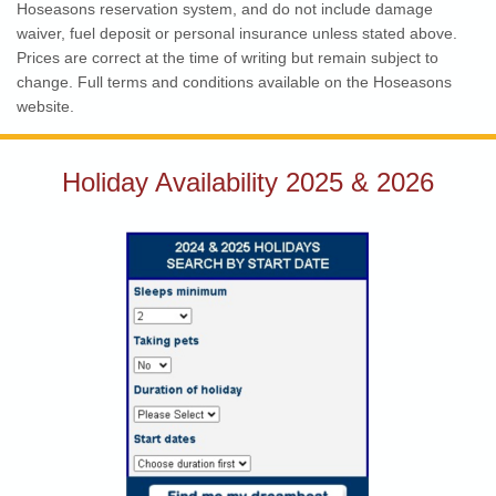
Hoseasons reservation system, and do not include damage
waiver, fuel deposit or personal insurance unless stated above.
Prices are correct at the time of writing but remain subject to
change. Full terms and conditions available on the Hoseasons
website.
Holiday Availability 2025 & 2026