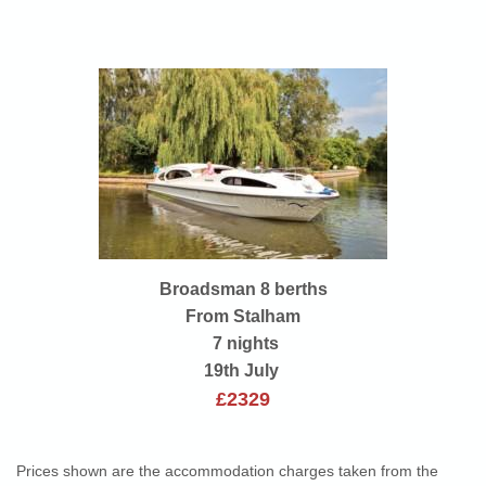
Broadsman 8 berths
From Stalham
7 nights
19th July
£2329
Prices shown are the accommodation charges taken from the