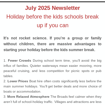
July 2025 Newsletter
Holiday before the kids schools break
up if you can
It's not rocket science. If you're a group or family
without children, there are massive advantages to
starting your holiday before the kids summer break.
1.
Fewer Crowds
During school term time, you’ll avoid the big
influx of families. Quieter waterways mean easier mooring, more
peaceful cruising, and less competition for picnic spots or pub
tables.
2.
Lower Prices
Boat hire often costs significantly less before the
main summer holidays. You’ll get better deals and more choice of
boats or accommodation.
3.
More Relaxed Atmosphere
The Broads feel calmer when they
aren’t full of school-holiday traffic. Villages and attractions are less