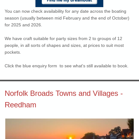
You can now check availability for any date across the boating
season (usually between mid February and the end of October)
for 2025 and 2026.
We have craft suitable for party sizes from 2 to groups of 12
people, in all sorts of shapes and sizes, at prices to suit most
pockets.
Click the blue enquiry form to see what's still available to book.
Norfolk Broads Towns and Villages -
Reedham