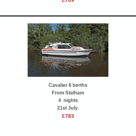
£709
Cavalier 6 berths
From Stalham
4 nights
21st July
£783