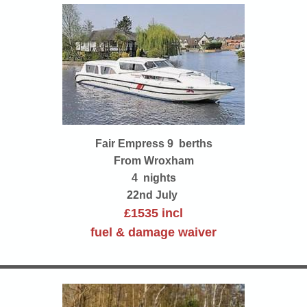
Fair Empress 9 berths
From Wroxham
4 nights
22nd July
£1535 incl
fuel & damage waiver