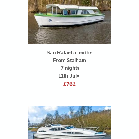
San Rafael 5 berths
From Stalham
7 nights
11th July
£762