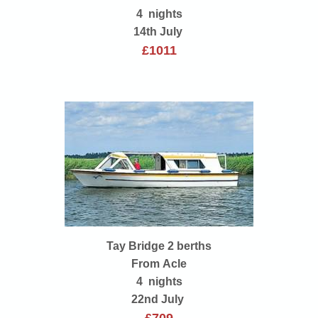
4 nights
14th July
£1011
Tay Bridge 2 berths
From Acle
4 nights
22nd July