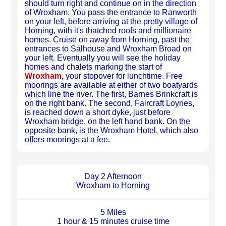
should turn right and continue on in the direction
of Wroxham. You pass the entrance to Ranworth
on your left, before arriving at the pretty village of
Horning, with it's thatched roofs and millionaire
homes. Cruise on away from Horning, past the
entrances to Salhouse and Wroxham Broad on
your left. Eventually you will see the holiday
homes and chalets marking the start of
Wroxham,
your stopover for lunchtime. Free
moorings are available at either of two boatyards
which line the river. The first, Barnes Brinkcraft is
on the right bank. The second, Faircraft Loynes,
is reached down a short dyke, just before
Wroxham bridge, on the left hand bank. On the
opposite bank, is the Wroxham Hotel, which also
offers moorings at a fee.
Day 2 Afternoon
Wroxham to Horning
5 Miles
1 hour & 15 minutes cruise time