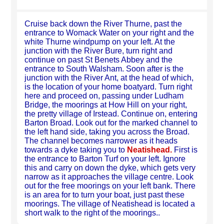
Cruise back down the River Thurne, past the
entrance to Womack Water on your right and the
white Thurne windpump on your left. At the
junction with the River Bure, turn right and
continue on past St Benets Abbey and the
entrance to South Walsham. Soon after is the
junction with the River Ant, at the head of which,
is the location of your home boatyard. Turn right
here and proceed on, passing under Ludham
Bridge, the moorings at How Hill on your right,
the pretty village of Irstead. Continue on, entering
Barton Broad. Look out for the marked channel to
the left hand side, taking you across the Broad.
The channel becomes narrower as it heads
towards a dyke taking you to
Neatishead.
First is
the entrance to Barton Turf on your left. Ignore
this and carry on down the dyke, which gets very
narrow as it approaches the village centre. Look
out for the free moorings on your left bank. There
is an area for to turn your boat, just past these
moorings. The village of Neatishead is located a
short walk to the right of the moorings..