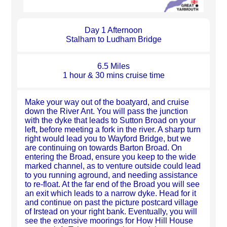
Day 1 Afternoon
Stalham to Ludham Bridge
6.5 Miles
1 hour & 30 mins cruise time
Make your way out of the boatyard, and cruise
down the River Ant. You will pass the junction
with the dyke that leads to Sutton Broad on your
left, before meeting a fork in the river. A sharp turn
right would lead you to Wayford Bridge, but we
are continuing on towards Barton Broad. On
entering the Broad, ensure you keep to the wide
marked channel, as to venture outside could lead
to you running aground, and needing assistance
to re-float. At the far end of the Broad you will see
an exit which leads to a narrow dyke. Head for it
and continue on past the picture postcard village
of Irstead on your right bank. Eventually, you will
see the extensive moorings for How Hill House