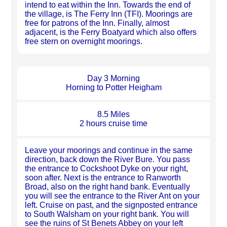
intend to eat within the Inn. Towards the end of
the village, is The Ferry Inn (TFI). Moorings are
free for patrons of the Inn. Finally, almost
adjacent, is the Ferry Boatyard which also offers
free stern on overnight moorings.
Day 3 Morning
Horning to Potter Heigham
8.5 Miles
2 hours cruise time
Leave your moorings and continue in the same
direction, back down the River Bure. You pass
the entrance to Cockshoot Dyke on your right,
soon after. Next is the entrance to Ranworth
Broad, also on the right hand bank. Eventually
you will see the entrance to the River Ant on your
left. Cruise on past, and the signposted entrance
to South Walsham on your right bank. You will
see the ruins of St Benets Abbey on your left