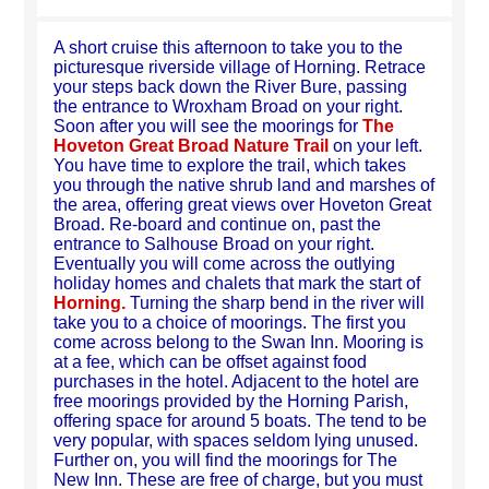
A short cruise this afternoon to take you to the
picturesque riverside village of Horning. Retrace
your steps back down the River Bure, passing
the entrance to Wroxham Broad on your right.
Soon after you will see the moorings for
The
Hoveton Great Broad Nature Trail
on your left.
You have time to explore the trail, which takes
you through the native shrub land and marshes of
the area, offering great views over Hoveton Great
Broad. Re-board and continue on, past the
entrance to Salhouse Broad on your right.
Eventually you will come across the outlying
holiday homes and chalets that mark the start of
Horning.
Turning the sharp bend in the river will
take you to a choice of moorings. The first you
come across belong to the Swan Inn. Mooring is
at a fee, which can be offset against food
purchases in the hotel. Adjacent to the hotel are
free moorings provided by the Horning Parish,
offering space for around 5 boats. The tend to be
very popular, with spaces seldom lying unused.
Further on, you will find the moorings for The
New Inn. These are free of charge, but you must