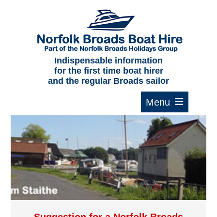
Home
About us
F.A.Qs.
Indispensable information
for the first time boat hirer
Where to moor
and the regular Broads sailor
Cruising times
Typical interior
Plan your route
Contact Us