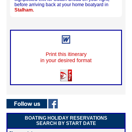
before arriving back at your home boatyard in
Stalham.
Print this itinerary
in your desired format
BOATING HOLIDAY RESERVATIONS
SEARCH BY START DATE