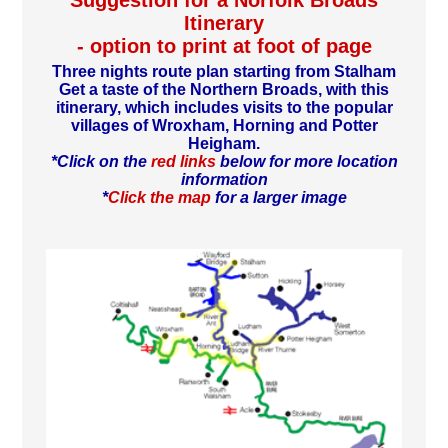
Suggestion for a Norfolk Broads
Itinerary
- option to print at foot of page
Three nights route plan starting from Stalham
Get a taste of the Northern Broads, with this
itinerary, which includes visits to the popular
villages of Wroxham, Horning and Potter
Heigham.
*Click on the
red links
below for more location
information
*
Click the map
for a larger image