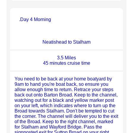
.Day 4 Morning
Neatishead to Stalham
3.5 Miles
45 minutes cruise time
You need to be back at your home boatyard by
9am to hand you're boat back, so ensure you
allow enough time to return. Retrace your steps
back out onto Barton Broad. Keep to the channel,
watching out for a black and yellow marker post
on your left, which indicates where to turn up the
Broad towards Stalham. Don't be tempted to cut
the corner. The channel will deliver you to the exit
of the Broad. Keep to the right channel, marked
for Stalham and Wayford Bridge. Pass the
signposted exit for Sutton Broad on your right,