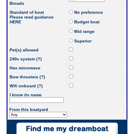
Broads
Standard of boat
No preference
Please read guidance
HERE
Budget boat
Mid range
Superior
Pet(s) allowed
240v system (?)
Has microwave
Bow thrusters (?)
Wifi onboard (?)
I know its name
From this boatyard