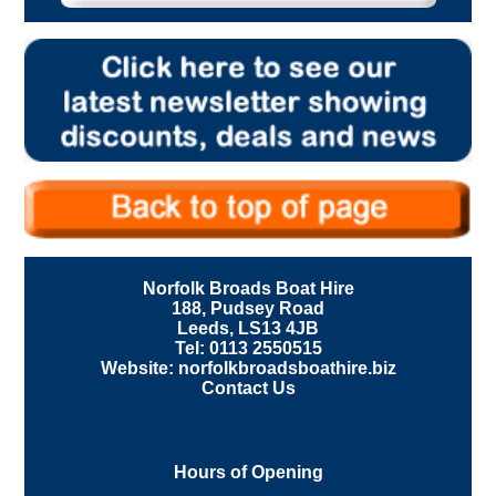
Norfolk Broads Boat Hire
188, Pudsey Road
Leeds, LS13 4JB
Tel: 0113 2550515
Website: norfolkbroadsboathire.biz
Contact Us
Hours of Opening