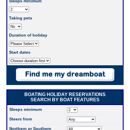
Sleeps minimum
Taking pets
Duration of holiday
Start dates
BOATING HOLIDAY RESERVATIONS
SEARCH BY BOAT FEATURES
Sleeps minimum
Steers from
Northern or Southern