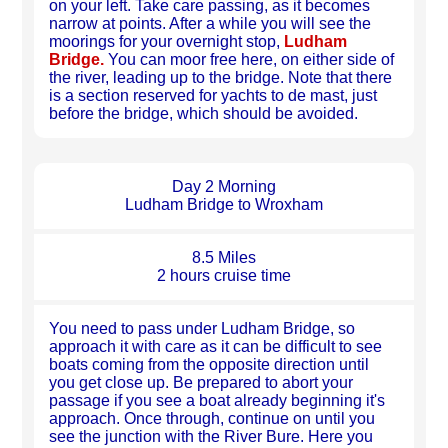
on your left. Take care passing, as it becomes
narrow at points. After a while you will see the
moorings for your overnight stop,
Ludham
Bridge.
You can moor free here, on either side of
the river, leading up to the bridge. Note that there
is a section reserved for yachts to de mast, just
before the bridge, which should be avoided.
Day 2 Morning
Ludham Bridge to Wroxham
8.5 Miles
2 hours cruise time
You need to pass under Ludham Bridge, so
approach it with care as it can be difficult to see
boats coming from the opposite direction until
you get close up. Be prepared to abort your
passage if you see a boat already beginning it's
approach. Once through, continue on until you
see the junction with the River Bure. Here you