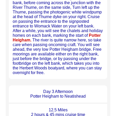
bank, before coming across the junction with the
River Thurne, on the same side, Turn left up the
Thurne, passing the photogenic white windpump
at the head of Thurne dyke on your right. Cruise
on passing the entrance to the signposted
entrance to Womack Water on your left bank.
After a while, you will see the chalets and holiday
homes on each bank, marking the start of
Potter
Heigham.
The river is quite narrow here, so take
care when passing oncoming craft. You will see
ahead, the very low Potter Heigham bridge. Free
moorings are available either on the right bank,
just before the bridge, or by passing under the
footbridge on the left bank, which takes you into
the Herbert Woods boatyard, where you can stay
overnight for free.
Day 3 Afternoon
Potter Heigham to Neatishead
12.5 Miles
2 hours & 45 mins cruise time