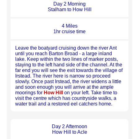
Day 2 Morning
Stalham to How Hill
4 Miles
1hr cruise time
Leave the boatyard cruising down the river Ant
until you reach Barton Broad - a large inland
lake. Keep within the two lines of marker posts,
staying to the left hand side of the channel. At the
far end you will see the exit towards the village of
Irstead. The river here is narrow so proceed
slowly. Once past Irstead, the river widens a little
and soon enough you will arrive at the ample
moorings for
How Hill
on your left. Take time to
visit the centre which has countryside walks, a
water trail and a restored eel catchers home.
Day 2 Afternoon
How Hill to Acle