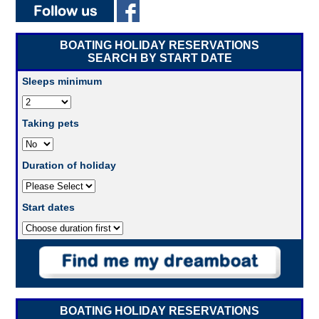
BOATING HOLIDAY RESERVATIONS
SEARCH BY START DATE
Sleeps minimum
Taking pets
Duration of holiday
Start dates
BOATING HOLIDAY RESERVATIONS