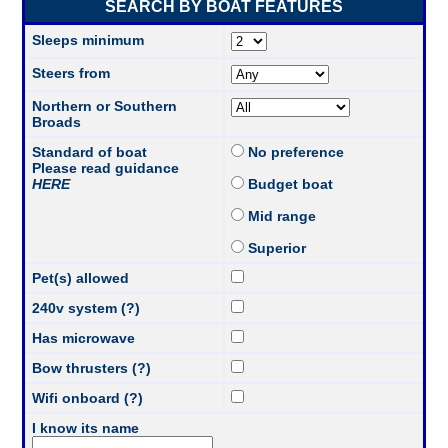
SEARCH BY BOAT FEATURES
Sleeps minimum
Steers from
Northern or Southern
Broads
Standard of boat
No preference
Please read guidance
HERE
Budget boat
Mid range
Superior
Pet(s) allowed
240v system (?)
Has microwave
Bow thrusters (?)
Wifi onboard (?)
I know its name