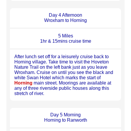
Day 4 Afternoon
Wroxham to Horning
5 Miles
1hr & 15mins cruise time
After lunch set off for a leisurely cruise back to
Horning village. Take time to visit the Hoveton
Nature Trail on the left bank just as you leave
Wroxham. Cruise on until you see the black and
white Swan Hotel which marks the start of
Horning
main street. Moorings are available at
any of three riverside public houses along this
stretch of river.
Day 5 Morning
Horning to Ranworth