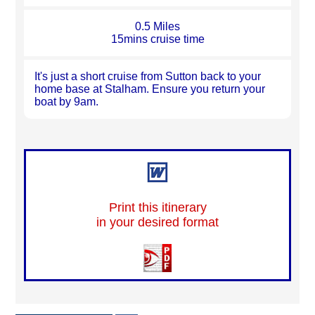
0.5 Miles
15mins cruise time
It's just a short cruise from Sutton back to your
home base at Stalham. Ensure you return your
boat by 9am.
Print this itinerary
in your desired format