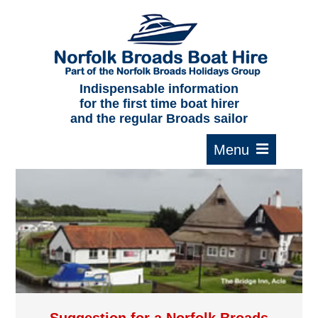
Home
About us
F.A.Qs.
Indispensable information
for the first time boat hirer
Where to moor
and the regular Broads sailor
Cruising times
Typical interior
Plan your route
Contact Us