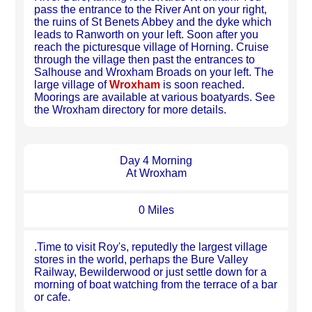
pass the entrance to the River Ant on your right,
the ruins of St Benets Abbey and the dyke which
leads to Ranworth on your left. Soon after you
reach the picturesque village of Horning. Cruise
through the village then past the entrances to
Salhouse and Wroxham Broads on your left. The
large village of
Wroxham
is soon reached.
Moorings are available at various boatyards. See
the Wroxham directory for more details.
Day 4 Morning
At Wroxham
0 Miles
.Time to visit Roy's, reputedly the largest village
stores in the world, perhaps the Bure Valley
Railway, Bewilderwood or just settle down for a
morning of boat watching from the terrace of a bar
or cafe.