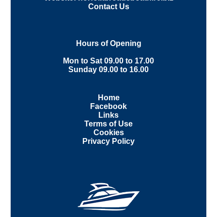
Contact Us
Hours of Opening
Mon to Sat 09.00 to 17.00
Sunday 09.00 to 16.00
Home
Facebook
Links
Terms of Use
Cookies
Privacy Policy