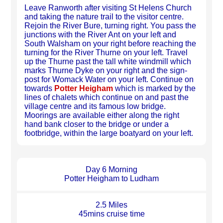
Leave Ranworth after visiting St Helens Church
and taking the nature trail to the visitor centre.
Rejoin the River Bure, turning right. You pass the
junctions with the River Ant on your left and
South Walsham on your right before reaching the
turning for the River Thurne on your left. Travel
up the Thurne past the tall white windmill which
marks Thurne Dyke on your right and the sign-
post for Womack Water on your left. Continue on
towards
Potter Heigham
which is marked by the
lines of chalets which continue on and past the
village centre and its famous low bridge.
Moorings are available either along the right
hand bank closer to the bridge or under a
footbridge, within the large boatyard on your left.
Day 6 Morning
Potter Heigham to Ludham
2.5 Miles
45mins cruise time