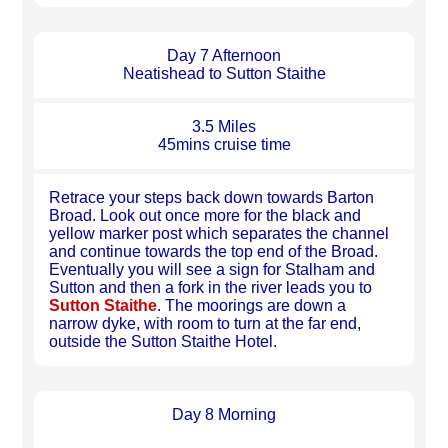
Day 7 Afternoon
Neatishead to Sutton Staithe
3.5 Miles
45mins cruise time
Retrace your steps back down towards Barton
Broad. Look out once more for the black and
yellow marker post which separates the channel
and continue towards the top end of the Broad.
Eventually you will see a sign for Stalham and
Sutton and then a fork in the river leads you to
Sutton Staithe
. The moorings are down a
narrow dyke, with room to turn at the far end,
outside the Sutton Staithe Hotel.
Day 8 Morning