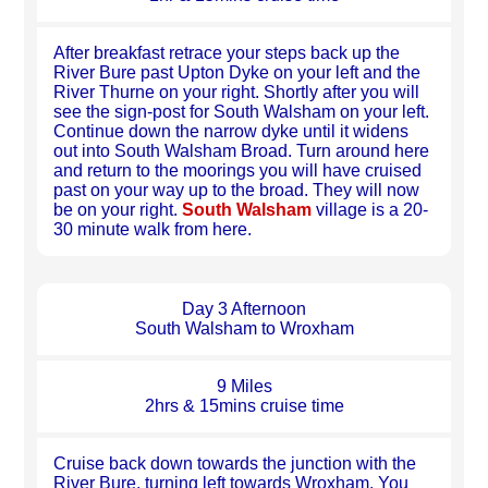
After breakfast retrace your steps back up the
River Bure past Upton Dyke on your left and the
River Thurne on your right. Shortly after you will
see the sign-post for South Walsham on your left.
Continue down the narrow dyke until it widens
out into South Walsham Broad. Turn around here
and return to the moorings you will have cruised
past on your way up to the broad. They will now
be on your right.
South Walsham
village is a 20-
30 minute walk from here.
Day 3 Afternoon
South Walsham to Wroxham
9 Miles
2hrs & 15mins cruise time
Cruise back down towards the junction with the
River Bure, turning left towards Wroxham. You