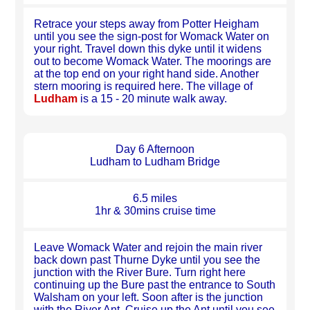
Retrace your steps away from Potter Heigham
until you see the sign-post for Womack Water on
your right. Travel down this dyke until it widens
out to become Womack Water. The moorings are
at the top end on your right hand side. Another
stern mooring is required here. The village of
Ludham
is a 15 - 20 minute walk away.
Day 6 Afternoon
Ludham to Ludham Bridge
6.5 miles
1hr & 30mins cruise time
Leave Womack Water and rejoin the main river
back down past Thurne Dyke until you see the
junction with the River Bure. Turn right here
continuing up the Bure past the entrance to South
Walsham on your left. Soon after is the junction
with the River Ant. Cruise up the Ant until you see