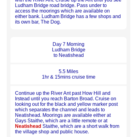
Ludham Bridge road bridge. Pass under to
access the moorings which are available on
either bank. Ludham Bridge has a few shops and
its own bar, The Dog.
Day 7 Morning
Ludham Bridge
to Neatishead
5.5 Miles
1hr & 15mins cruise time
Continue up the River Ant past How Hill and
Irstead until you reach Barton Broad. Cruise on
looking out for the black and yellow marker post
which separates the channel and leads to
Neatishead. Moorings are available either at
Gays Staithe, which are a little remote or at
Neatishead
Staithe, which are a short walk from
the village shop and public house.