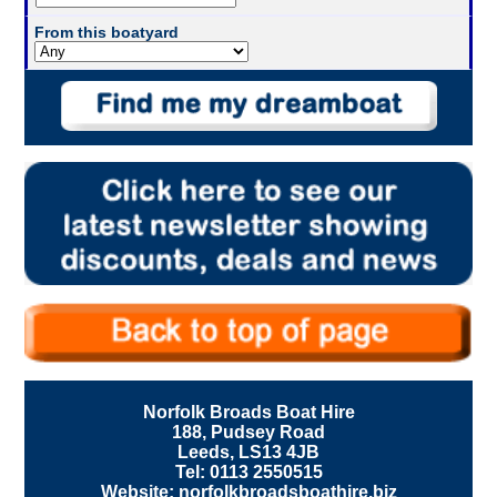
From this boatyard
Norfolk Broads Boat Hire
188, Pudsey Road
Leeds, LS13 4JB
Tel: 0113 2550515
Website: norfolkbroadsboathire.biz