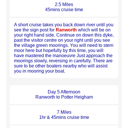
2.5 Miles
45mins cruise time
A short cruise takes you back down river until you
see the sign post for
Ranworth
which will be on
your right hand side. Continue on down this dyke,
past the visitor centre on your right until you see
the village green moorings. You will need to stern
moor here but hopefully by this time, you will
have mastered the manoeuvre Just approach the
moorings slowly, reversing in carefully. There are
sure to be other boaters nearby who will assist
you in mooring your boat.
Day 5 Afternoon
Ranworth to Potter Heigham
7 Miles
1hr & 45mins cruise time