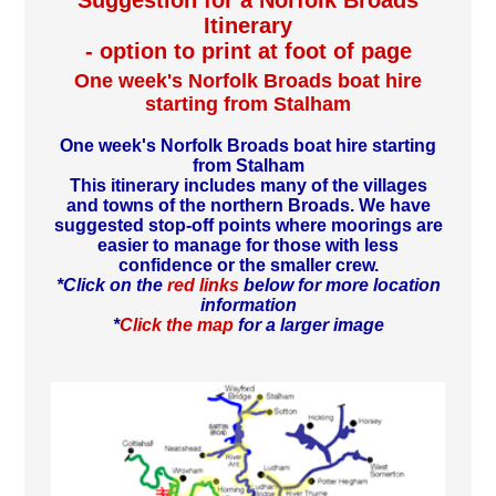
Suggestion for a Norfolk Broads
Itinerary
- option to print at foot of page
One week's Norfolk Broads boat hire
starting from Stalham
One week's Norfolk Broads boat hire starting
from Stalham
This itinerary includes many of the villages
and towns of the northern Broads. We have
suggested stop-off points where moorings are
easier to manage for those with less
confidence or the smaller crew.
*Click on the
red links
below for more location
information
*
Click the map
for a larger image