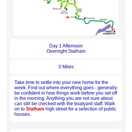
Day 1 Afternoon
Overnight Stalham
0 Miles
Take time to settle into your new home for the
week. Find out where everything goes - generally
be confident in how things work before you set off
in the morning. Anything you are not sure about
can still be checked with the boatyard staff. Walk
on to
Stalham
high street for a selection of public
houses.