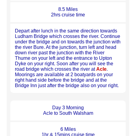
8.5 Miles
2hrs cruise time
Depart after lunch in the same direction towards
Ludham Bridge which crosses the river. Continue
under the bridge and on towards the junction with
the river Bure. At the junction, turn left and head
down river past the junction with the River
Thurne on your left and the entrance to Upton
Dyke on your right. Soon after you will see the
road bridge which crosses the river at
Acle
.
Moorings are available at 2 boatyards on your
right hand side before the bridge and at the
Bridge Inn just after the bridge also on your right.
Day 3 Morning
Acle to South Walsham
6 Miles
1hr & 15mins cruise time